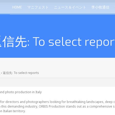
HOME
マニフェスト
ニュース＆イベント
李小牧通信
信先: To select repor
s
›
返信先: To select reports
nd photo production in Italy
 for directors and photographers looking for breathtaking landscapes, deep cul
 this demanding industry, ORBIS Production stands out as a comprehensive solu
n Italian territory.