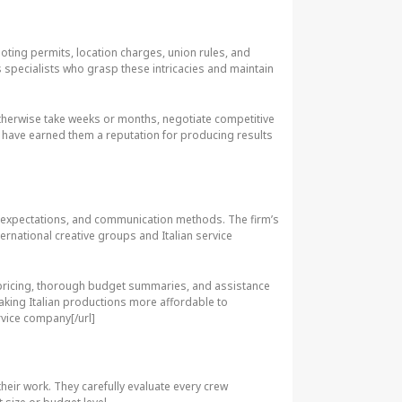
oting permits, location charges, union rules, and
s specialists who grasp these intricacies and maintain
otherwise take weeks or months, negotiate competitive
s have earned them a reputation for producing results
s, expectations, and communication methods. The firm’s
ternational creative groups and Italian service
nt pricing, thorough budget summaries, and assistance
making Italian productions more affordable to
rvice company[/url]
heir work. They carefully evaluate every crew