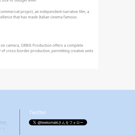
t size or budget level.
t commercial project, an independent narrative film, a
ellence that has made Italian cinema famous
y on camera, ORBIS Production offers a complete
ty of cross-border production, permitting creative units
Twitter
のた
す！