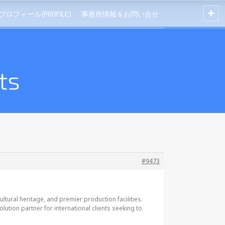
プロフィール(PROFILE)
事務所情報＆お問い合せ
ts
#9473
tural heritage, and premier production facilities.
tion partner for international clients seeking to