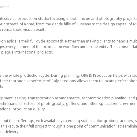
liance
ll-service production studio focusing in both movie and photography projects 
ric streets of Rome, from the gentle hills of Tuscany to the design capital of 
 remarkable visual results.
on aside is their full-cycle approach. Rather than making clients to handle mu
es every element of the production workflow under one entity. This consolida
 plague international projects.
s the whole production cycle. During planning, ORBIS Production helps with lo
Their thorough knowledge of Italy’s regions allows them to locate perfect shoo
ts.
ipment leasing, transportation arrangements, accommodation planning, and 
 technicians, directors of photography, gaffers, and other specialized crew m
ational production quality.
out their offerings, with availability to editing suites, color grading facilitie
can execute their full project through a one point of communication, streamli
te delivery.