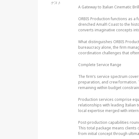
ゲスト
A Gateway to Italian Cinematic Bril
ORBIS Production functions as a fu
drenched Amalfi Coast to the histo
converts imaginative concepts into
What distinguishes ORBIS Producti
bureaucracy alone, the firm manag
coordination challenges that often
Complete Service Range
The firm’s service spectrum cover
preparation, and crew formation. 
remaining within budget constrain
Production services comprise equ
relationships with leading Italian
local expertise merged with intern
Post-production capabilities round 
This total package means clients 
from initial concept through ultima