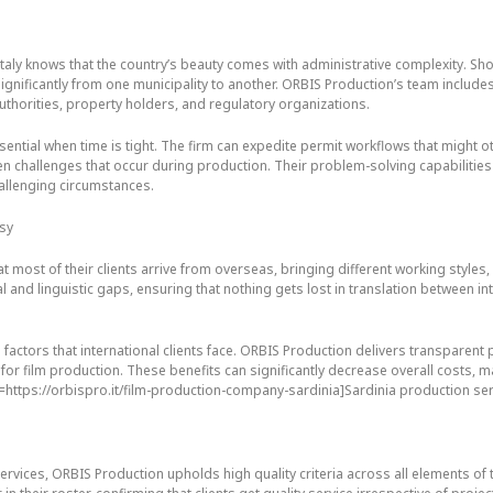
taly knows that the country’s beauty comes with administrative complexity. Sho
ignificantly from one municipality to another. ORBIS Production’s team include
authorities, property holders, and regulatory organizations.
ential when time is tight. The firm can expedite permit workflows that might 
en challenges that occur during production. Their problem-solving capabilitie
allenging circumstances.
asy
 most of their clients arrive from overseas, bringing different working style
al and linguistic gaps, ensuring that nothing gets lost in translation between in
 factors that international clients face. ORBIS Production delivers transpare
s for film production. These benefits can significantly decrease overall costs, 
l=https://orbispro.it/film-production-company-sardinia]Sardinia production se
vices, ORBIS Production upholds high quality criteria across all elements of t