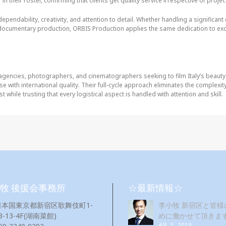
n their roster, confirming that clients get quality service irrespective of projec
dependability, creativity, and attention to detail. Whether handling a significan
documentary production, ORBIS Production applies the same dedication to exc
 agencies, photographers, and cinematographers seeking to film Italy’s beaut
se with international quality. Their full-cycle approach eliminates the complexi
 while trusting that every logistical aspect is handled with attention and skill.
牧 後援会事務所
☆最新情報☆
日本国東京都新宿区歌舞伎町1-
李小牧 新宿区と皆様
3-13-4F(湖南菜館)
めに働かせて頂きま
4月 5, 2019