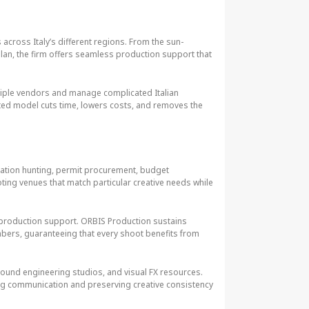
across Italy’s different regions. From the sun-
Milan, the firm offers seamless production support that
ltiple vendors and manage complicated Italian
ted model cuts time, lowers costs, and removes the
cation hunting, permit procurement, budget
ting venues that match particular creative needs while
production support. ORBIS Production sustains
embers, guaranteeing that every shoot benefits from
s, sound engineering studios, and visual FX resources.
ning communication and preserving creative consistency