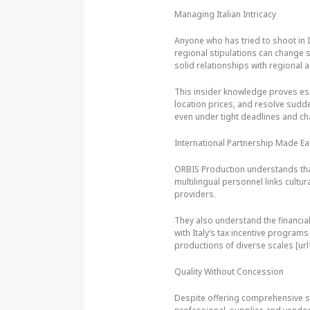
Managing Italian Intricacy
Anyone who has tried to shoot in I
regional stipulations can change s
solid relationships with regional 
This insider knowledge proves ess
location prices, and resolve sudd
even under tight deadlines and ch
International Partnership Made E
ORBIS Production understands that
multilingual personnel links cultur
providers.
They also understand the financial
with Italy’s tax incentive program
productions of diverse scales [ur
Quality Without Concession
Despite offering comprehensive ser