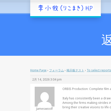
返
Home Page
›
フォーラム
›
掲示板テスト
›
To select report
2月 14, 2026 3:04 pm
ORBIS Production: Complete film a
Italy has consistently been a draw
Among the firms making strides in
bring their creative visions to life o
Jameswoolf