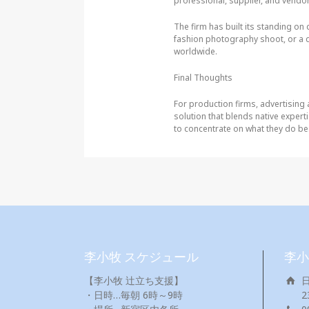
professional, supplier, and vendor i
The firm has built its standing on 
fashion photography shoot, or a 
worldwide.
Final Thoughts
For production firms, advertising
solution that blends native experti
to concentrate on what they do best
李小牧 スケジュール
李小
【李小牧 辻立ち支援】
・日時…毎朝 6時～9時
2