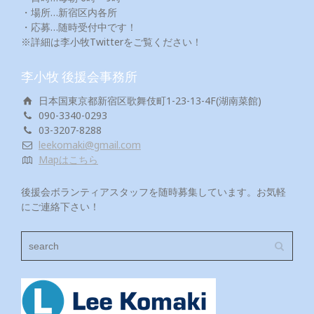
・場所…新宿区内各所
・応募…随時受付中です！
※詳細は李小牧Twitterをご覧ください！
李小牧 後援会事務所
日本国東京都新宿区歌舞伎町1-23-13-4F(湖南菜館)
090-3340-0293
03-3207-8288
leekomaki@gmail.com
Mapはこちら
後援会ボランティアスタッフを随時募集しています。お気軽
にご連絡下さい！