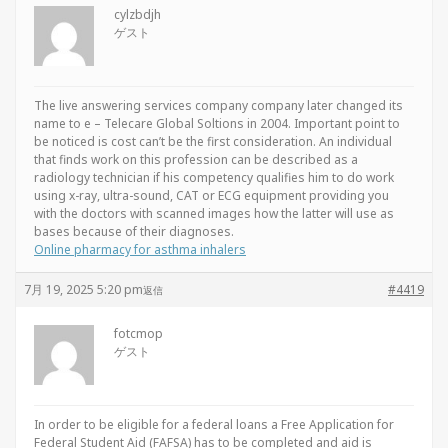
cylzbdjh
ゲスト
The live answering services company company later changed its
name to e – Telecare Global Soltions in 2004. Important point to
be noticed is cost can’t be the first consideration. An individual
that finds work on this profession can be described as a
radiology technician if his competency qualifies him to do work
using x-ray, ultra-sound, CAT or ECG equipment providing you
with the doctors with scanned images how the latter will use as
bases because of their diagnoses.
Online pharmacy for asthma inhalers
7月 19, 2025 5:20 pm
#4419
返信
fotcmop
ゲスト
In order to be eligible for a federal loans a Free Application for
Federal Student Aid (FAFSA) has to be completed and aid is