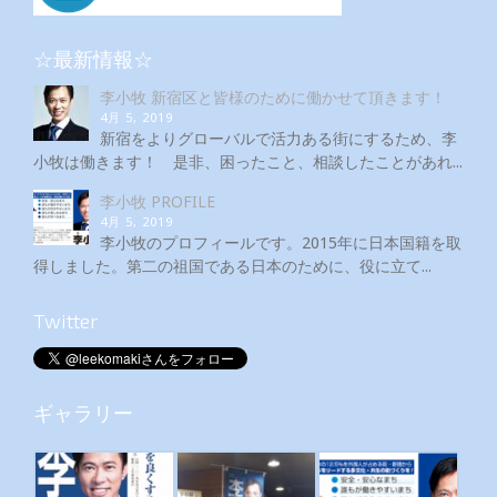
☆最新情報☆
李小牧 新宿区と皆様のために働かせて頂きます！
4月 5, 2019
新宿をよりグローバルで活力ある街にするため、李
小牧は働きます！ 是非、困ったこと、相談したことがあれ...
李小牧 PROFILE
4月 5, 2019
李小牧のプロフィールです。2015年に日本国籍を取
得しました。第二の祖国である日本のために、役に立て...
Twitter
ギャラリー