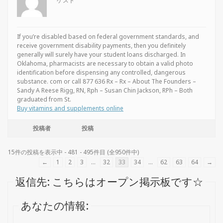
ゲスト
If you’re disabled based on federal government standards, and
receive government disability payments, then you definitely
generally will surely have your student loans discharged. In
Oklahoma, pharmacists are necessary to obtain a valid photo
identification before dispensing any controlled, dangerous
substance. com or call 877 636 Rx – Rx – About The Founders –
Sandy A Reese Rigg, RN, Rph – Susan Chin Jackson, RPh – Both
graduated from St.
Buy vitamins and supplements online
投稿者
投稿
15件の投稿を表示中 - 481 - 495件目 (全950件中)
←
1
2
3
…
32
33
34
…
62
63
64
→
返信先: こちらはオープン掲示板です☆
あなたの情報: