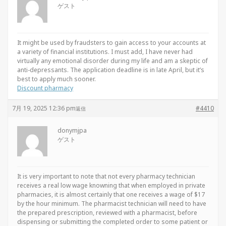
ゲスト
It might be used by fraudsters to gain access to your accounts at
a variety of financial institutions. I must add, I have never had
virtually any emotional disorder during my life and am a skeptic of
anti-depressants. The application deadline is in late April, but it’s
best to apply much sooner.
Discount pharmacy
7月 19, 2025 12:36 pm
#4410
返信
donymjpa
ゲスト
It is very important to note that not every pharmacy technician
receives a real low wage knowning that when employed in private
pharmacies, it is almost certainly that one receives a wage of $17
by the hour minimum. The pharmacist technician will need to have
the prepared prescription, reviewed with a pharmacist, before
dispensing or submitting the completed order to some patient or