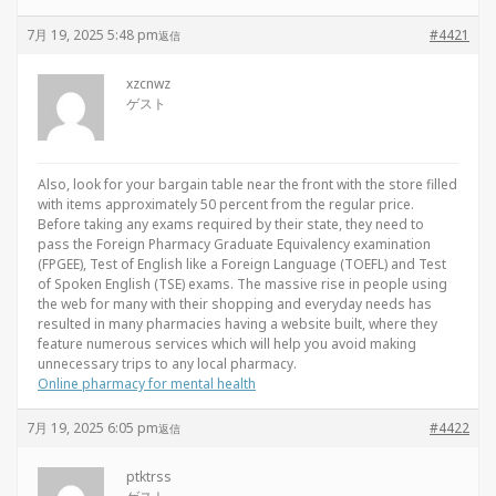
7月 19, 2025 5:48 pm
#4421
返信
xzcnwz
ゲスト
Also, look for your bargain table near the front with the store filled
with items approximately 50 percent from the regular price.
Before taking any exams required by their state, they need to
pass the Foreign Pharmacy Graduate Equivalency examination
(FPGEE), Test of English like a Foreign Language (TOEFL) and Test
of Spoken English (TSE) exams. The massive rise in people using
the web for many with their shopping and everyday needs has
resulted in many pharmacies having a website built, where they
feature numerous services which will help you avoid making
unnecessary trips to any local pharmacy.
Online pharmacy for mental health
7月 19, 2025 6:05 pm
#4422
返信
ptktrss