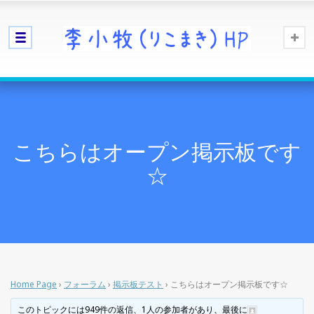
こちらはオープン掲示板です
☆
Home Page
›
フォーラム
›
掲示板テスト
›
こちらはオープン掲示板です☆
このトピックには949件の返信、1人の参加者があり、最後に