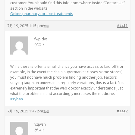
customer. You should find this info somewhere inside “Contact Us”
section in the website.
Online pharmacy for skin treatments
7月 19, 2025 1:15 pm
#4411
返信
fwpldvt
ゲスト
While there is often a small chance you have access to laid off (for
example, in the event the chain supermarket closes some stores)
you must not have much problem finding another job. Factors
staying taught in universities regularly variations, this is a fact. It is
extremely important that the web doctor exactly understands just
what the problem is and accordingly increases the medicine.
#zyban
7月 19, 2025 1:47 pm
#4412
返信
vzjwsn
ゲスト