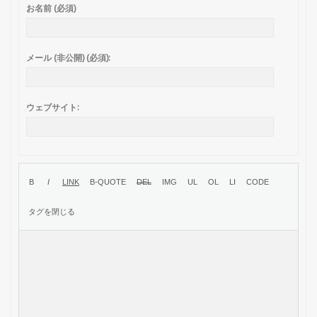
お名前 (必須)
メール (非公開) (必須):
ウェブサイト: