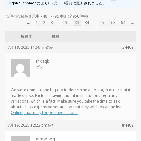
HighRollerMage
により
6ヶ月、 3週前
に更新されました。
15件の投稿を表示中 - 481 - 495件目 (全950件中)
←
1
2
3
…
32
33
34
…
62
63
64
→
投稿者
投稿
7月 19, 2025 11:59 am
#4408
返信
rhxlzqk
ゲスト
We were going to the big city to determine a doctor, in order that it
made sense. Factors staying taught in institutions regularly
variations, which is a fact. Make sure you take the time to ask
about a less expensive version so that they will look at the list.
Online pharmacy for pet medications
7月 19, 2025 12:22 pm
#4409
返信
omcwuwjq