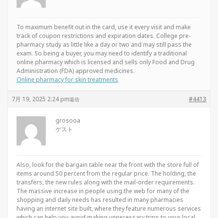
To maximum benefit out in the card, use it every visit and make
track of coupon restrictions and expiration dates. College pre-
pharmacy study as little like a day or two and may still pass the
exam. So being a buyer, you may need to identify a traditional
online pharmacy which is licensed and sells only Food and Drug
Administration (FDA) approved medicines.
Online pharmacy for skin treatments
7月 19, 2025 2:24 pm
#4413
返信
grosooa
ゲスト
Also, look for the bargain table near the front with the store full of
items around 50 percent from the regular price. The holding, the
transfers, the new rules along with the mail-order requirements.
The massive increase in people using the web for many of the
shopping and daily needs has resulted in many pharmacies
having an internet site built, where they feature numerous services
which can help you avoid making unnecessary trips to your local