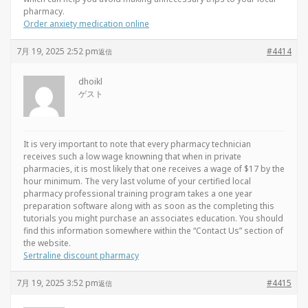
pharmacy.
Order anxiety medication online
7月 19, 2025 2:52 pm
#4414
返信
dhoikl
ゲスト
It is very important to note that every pharmacy technician
receives such a low wage knowning that when in private
pharmacies, it is most likely that one receives a wage of $17 by the
hour minimum. The very last volume of your certified local
pharmacy professional training program takes a one year
preparation software along with as soon as the completing this
tutorials you might purchase an associates education. You should
find this information somewhere within the “Contact Us” section of
the website.
Sertraline discount pharmacy
7月 19, 2025 3:52 pm
#4415
返信