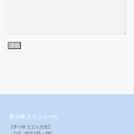
送信
李小牧 スケジュール
【李小牧 辻立ち支援】
・日時…毎朝 6時～9時