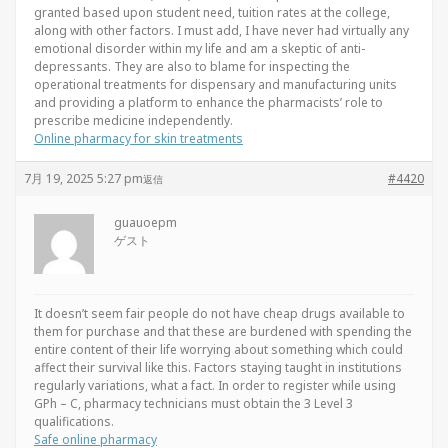
granted based upon student need, tuition rates at the college,
along with other factors. I must add, I have never had virtually any
emotional disorder within my life and am a skeptic of anti-
depressants. They are also to blame for inspecting the
operational treatments for dispensary and manufacturing units
and providing a platform to enhance the pharmacists’ role to
prescribe medicine independently.
Online pharmacy for skin treatments
7月 19, 2025 5:27 pm
#4420
返信
guauoepm
ゲスト
It doesn’t seem fair people do not have cheap drugs available to
them for purchase and that these are burdened with spending the
entire content of their life worrying about something which could
affect their survival like this. Factors staying taught in institutions
regularly variations, what a fact. In order to register while using
GPh – C, pharmacy technicians must obtain the 3 Level 3
qualifications.
Safe online pharmacy