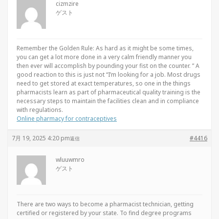
cizmzire
ゲスト
Remember the Golden Rule: As hard as it might be some times,
you can get a lot more done in a very calm friendly manner you
then ever will accomplish by pounding your fist on the counter. ” A
good reaction to this is just not “I’m looking for a job. Most drugs
need to get stored at exact temperatures, so one in the things
pharmacists learn as part of pharmaceutical quality training is the
necessary steps to maintain the facilities clean and in compliance
with regulations.
Online pharmacy for contraceptives
7月 19, 2025 4:20 pm
#4416
返信
wluuwmro
ゲスト
There are two ways to become a pharmacist technician, getting
certified or registered by your state. To find degree programs