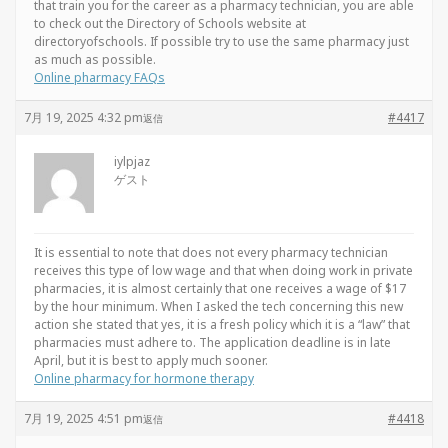
that train you for the career as a pharmacy technician, you are able
to check out the Directory of Schools website at
directoryofschools. If possible try to use the same pharmacy just
as much as possible.
Online pharmacy FAQs
7月 19, 2025 4:32 pm
#4417
返信
iylpjaz
ゲスト
It is essential to note that does not every pharmacy technician
receives this type of low wage and that when doing work in private
pharmacies, it is almost certainly that one receives a wage of $17
by the hour minimum. When I asked the tech concerning this new
action she stated that yes, it is a fresh policy which it is a “law” that
pharmacies must adhere to. The application deadline is in late
April, but it is best to apply much sooner.
Online pharmacy for hormone therapy
7月 19, 2025 4:51 pm
#4418
返信