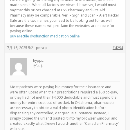
made sense. When all factors are viewed, however, I would must
say that this prices charged at CVS Pharmacy and Rite Aid
Pharmacy may be comparable. Veri – Sign and Scan – Alert Hacker
Safe are the two names you need to be looking out for as well
because these names will proclaim the websites are secure for
paying online.
Buy erectile dysfunction medication online
7月 16, 2025 5:21 pm
#4294
返信
hypjzz
ゲスト
Most patients were paying big money for their insurance and
were often upset when their prescriptions required a $50 co-pay,
or they had not met their $4,000 deductable and must spend the
money for entire cost out-of-pocket. In Oklahoma, pharmacists
are necessary to obtain a valid photo identification before
dispensing any controlled, dangerous substance. Instead, I
simply copied the url and pasted it into my browser window, and
created exactly what I knew I would- another “Canadian Pharmacy”
web site.