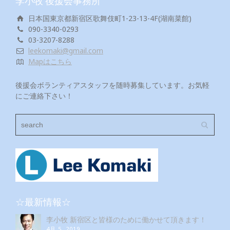
李小牧 後援会事務所
日本国東京都新宿区歌舞伎町1-23-13-4F(湖南菜館)
090-3340-0293
03-3207-8288
leekomaki@gmail.com
Mapはこちら
後援会ボランティアスタッフを随時募集しています。お気軽
にご連絡下さい！
☆最新情報☆
李小牧 新宿区と皆様のために働かせて頂きます！
4月 5, 2019