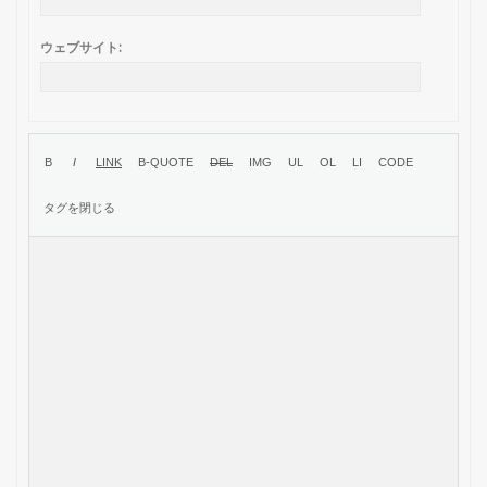
ウェブサイト: