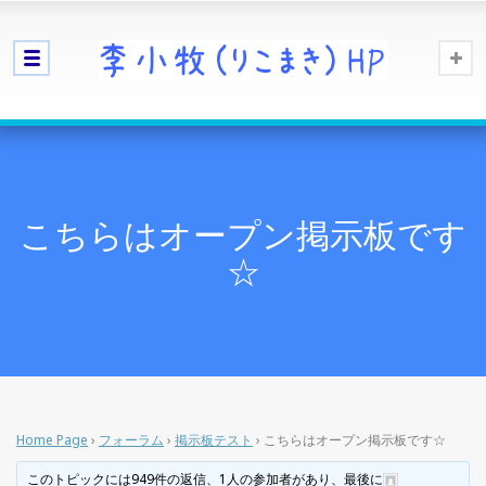
こちらはオープン掲示板です
☆
Home Page
›
フォーラム
›
掲示板テスト
›
こちらはオープン掲示板です☆
このトピックには949件の返信、1人の参加者があり、最後に