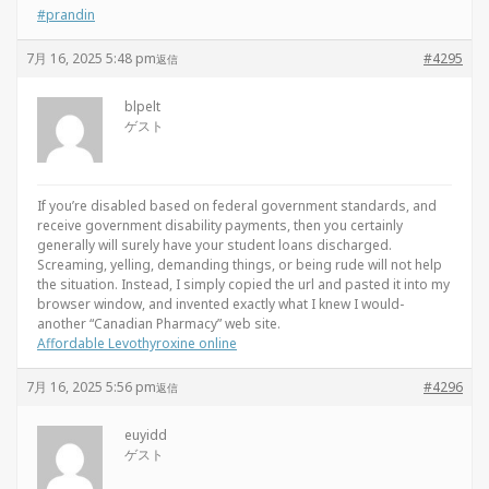
#prandin
7月 16, 2025 5:48 pm
#4295
返信
blpelt
ゲスト
If you’re disabled based on federal government standards, and
receive government disability payments, then you certainly
generally will surely have your student loans discharged.
Screaming, yelling, demanding things, or being rude will not help
the situation. Instead, I simply copied the url and pasted it into my
browser window, and invented exactly what I knew I would-
another “Canadian Pharmacy” web site.
Affordable Levothyroxine online
7月 16, 2025 5:56 pm
#4296
返信
euyidd
ゲスト