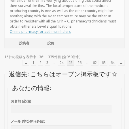
remainder of their life worrying about a thing that could affect
their survival like this. The local temperature of the medicine
producing country is one as well as the other country might be
another, along with the avian temperature may be the other. In
order to register with all the GPh – C, pharmacy technicians must
obtain either a 3 Level 3 qualifications.
Online pharmacy for asthma inhalers
投稿者
投稿
15件の投稿を表示中 - 361 - 375件目 (全950件中)
←
1
2
3
…
24
25
26
…
62
63
64
→
返信先: こちらはオープン掲示板です☆
あなたの情報:
お名前 (必須)
メール (非公開) (必須):