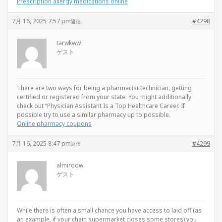
Prescription allergy medications online
7月 16, 2025 7:57 pm
#4298
返信
tarwkww
ゲスト
There are two ways for being a pharmacist technician, getting
certified or registered from your state. You might additionally
check out “Physician Assistant Is a Top Healthcare Career. If
possible try to use a similar pharmacy up to possible.
Online pharmacy coupons
7月 16, 2025 8:47 pm
#4299
返信
almirodw
ゲスト
While there is often a small chance you have access to laid off (as
an example, if your chain supermarket closes some stores) you