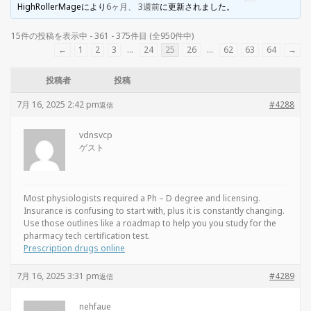
HighRollerMage
により
6ヶ月、 3週前
に更新されました。
15件の投稿を表示中 - 361 - 375件目 (全950件中)
←
1
2
3
…
24
25
26
…
62
63
64
→
投稿者
投稿
7月 16, 2025 2:42 pm
#4288
返信
vdnsvcp
ゲスト
Most physiologists required a Ph – D degree and licensing.
Insurance is confusing to start with, plus it is constantly changing.
Use those outlines like a roadmap to help you you study for the
pharmacy tech certification test.
Prescription drugs online
7月 16, 2025 3:31 pm
#4289
返信
nehfaue