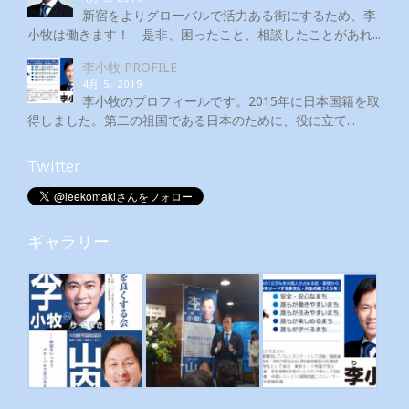
新宿をよりグローバルで活力ある街にするため、李
小牧は働きます！ 是非、困ったこと、相談したことがあれ...
李小牧 PROFILE
4月 5, 2019
李小牧のプロフィールです。2015年に日本国籍を取
得しました。第二の祖国である日本のために、役に立て...
Twitter
ギャラリー