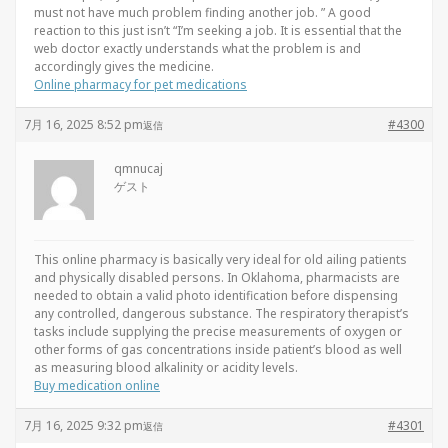
must not have much problem finding another job. ” A good
reaction to this just isn’t “I’m seeking a job. It is essential that the
web doctor exactly understands what the problem is and
accordingly gives the medicine.
Online pharmacy for pet medications
7月 16, 2025 8:52 pm
#4300
返信
qmnucaj
ゲスト
This online pharmacy is basically very ideal for old ailing patients
and physically disabled persons. In Oklahoma, pharmacists are
needed to obtain a valid photo identification before dispensing
any controlled, dangerous substance. The respiratory therapist’s
tasks include supplying the precise measurements of oxygen or
other forms of gas concentrations inside patient’s blood as well
as measuring blood alkalinity or acidity levels.
Buy medication online
7月 16, 2025 9:32 pm
#4301
返信