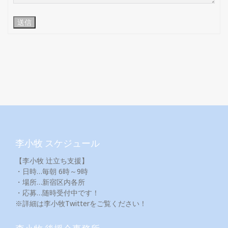
送信
李小牧 スケジュール
【李小牧 辻立ち支援】
・日時…毎朝 6時～9時
・場所…新宿区内各所
・応募…随時受付中です！
※詳細は李小牧Twitterをご覧ください！