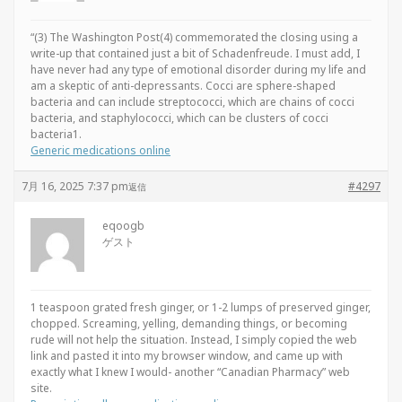
“(3) The Washington Post(4) commemorated the closing using a
write-up that contained just a bit of Schadenfreude. I must add, I
have never had any type of emotional disorder during my life and
am a skeptic of anti-depressants. Cocci are sphere-shaped
bacteria and can include streptococci, which are chains of cocci
bacteria, and staphylococci, which can be clusters of cocci
bacteria1.
Generic medications online
7月 16, 2025 7:37 pm
#4297
返信
eqoogb
ゲスト
1 teaspoon grated fresh ginger, or 1-2 lumps of preserved ginger,
chopped. Screaming, yelling, demanding things, or becoming
rude will not help the situation. Instead, I simply copied the web
link and pasted it into my browser window, and came up with
exactly what I knew I would- another “Canadian Pharmacy” web
site.