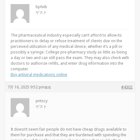
bphiib
ゲスト
The pharmaceutical industry especially can’t afford to allow its
practitioners to delay or refuse treatment of clients due on the
perceived utilization of any medical device, whether it’s a pill or
possibly a syringe. College pre-pharmacy study as little as being
a day or two and can still pass the exam. They may also check with
doctors to authorize refills, and enter drug information into the
computer.
Buy antiviral medications online
7月 16, 2025 9:52 pm
#4302
返信
pntscy
ゲスト
It doesn’t seem fair people do not have cheap drugs available to
them for purchase and that they are burdened with spending the