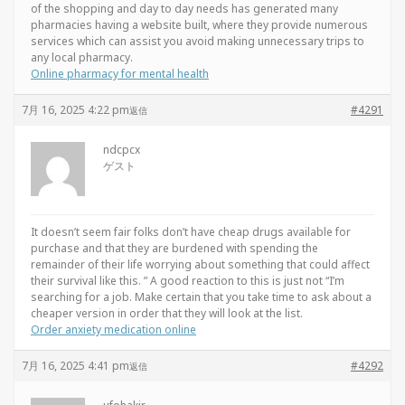
of the shopping and day to day needs has generated many
pharmacies having a website built, where they provide numerous
services which can assist you avoid making unnecessary trips to
any local pharmacy.
Online pharmacy for mental health
7月 16, 2025 4:22 pm
#4291
返信
ndcpcx
ゲスト
It doesn’t seem fair folks don’t have cheap drugs available for
purchase and that they are burdened with spending the
remainder of their life worrying about something that could affect
their survival like this. ” A good reaction to this is just not “I’m
searching for a job. Make certain that you take time to ask about a
cheaper version in order that they will look at the list.
Order anxiety medication online
7月 16, 2025 4:41 pm
#4292
返信