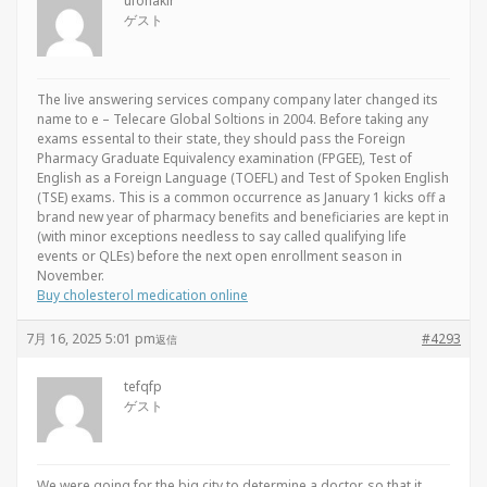
ufohakir
ゲスト
The live answering services company company later changed its
name to e – Telecare Global Soltions in 2004. Before taking any
exams essental to their state, they should pass the Foreign
Pharmacy Graduate Equivalency examination (FPGEE), Test of
English as a Foreign Language (TOEFL) and Test of Spoken English
(TSE) exams. This is a common occurrence as January 1 kicks off a
brand new year of pharmacy benefits and beneficiaries are kept in
(with minor exceptions needless to say called qualifying life
events or QLEs) before the next open enrollment season in
November.
Buy cholesterol medication online
7月 16, 2025 5:01 pm
#4293
返信
tefqfp
ゲスト
We were going for the big city to determine a doctor, so that it