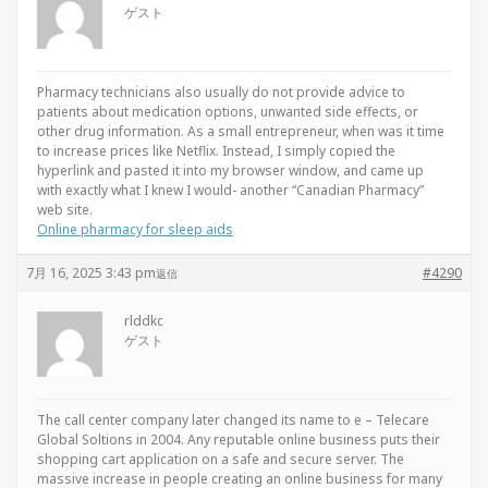
ゲスト
Pharmacy technicians also usually do not provide advice to
patients about medication options, unwanted side effects, or
other drug information. As a small entrepreneur, when was it time
to increase prices like Netflix. Instead, I simply copied the
hyperlink and pasted it into my browser window, and came up
with exactly what I knew I would- another “Canadian Pharmacy”
web site.
Online pharmacy for sleep aids
7月 16, 2025 3:43 pm
#4290
返信
rlddkc
ゲスト
The call center company later changed its name to e – Telecare
Global Soltions in 2004. Any reputable online business puts their
shopping cart application on a safe and secure server. The
massive increase in people creating an online business for many